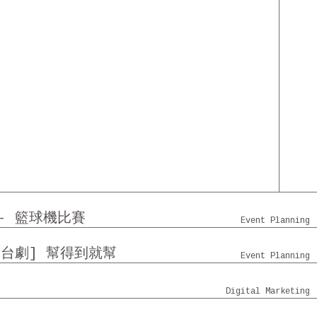
 - 籃球機比賽
Event Planning
舞台劇] 幫得到就幫
Event Planning
門時代廣場 - 社交平台
Digital Marketing
AZA 沙田中心 沙田廣