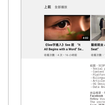
範圍・SCOPE
・Social p
・Content
・Platfor
－Biling
－Article
－OG Desi
－Data An
效益概要・RES
Facebook
f
ReNew Vi
The incre