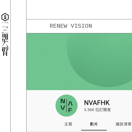
RENEW VISION