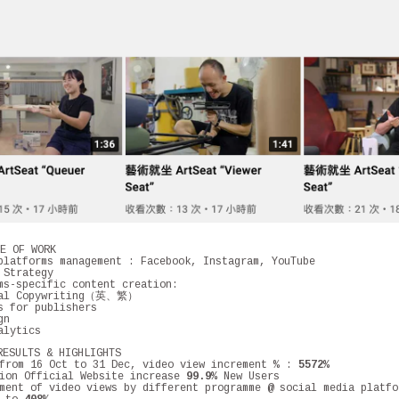
 OF WORK
latforms management : Facebook, Instagram, YouTube
 Strategy
ms-specific content creation:
ual Copywriting（英、繁）
s for publishers
gn
alytics
ULTS & HIGHLIGHTS
rom 16 Oct to 31 Dec, video view increment % :
5572%
sion Official Website increase
99.9%
New Users
ment of video views by different programme @ social media platfo