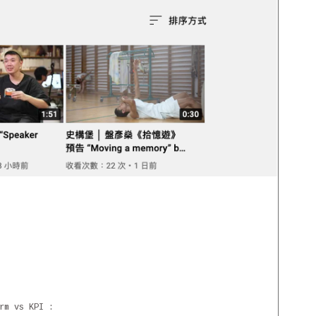
rm vs KPI :