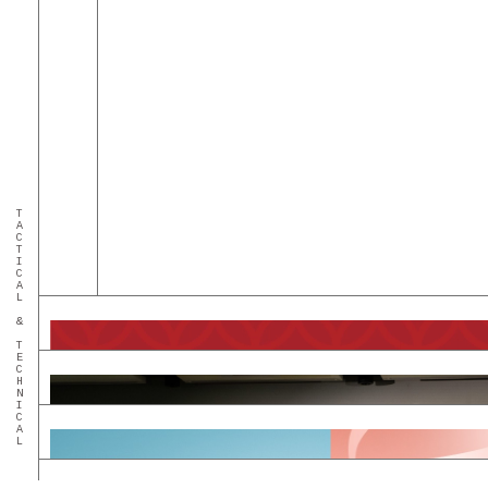
TACTICAL & TECHNICAL