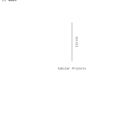
to
408%
Scroll
Similar Projects