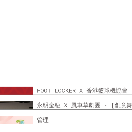
FOOT LOCKER X 香港籃球機協會
永明金融 X 風車草劇團 - [創意
TUEN MUN TREND PLAZA 屯
管理
SHATIN CENTRE SHATIN PL