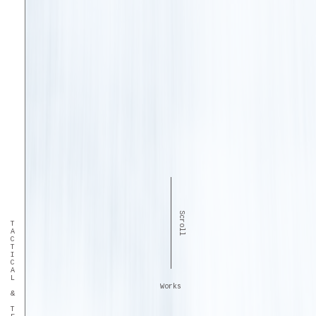
Scroll
TACTICAL & TECHNICAL
Works