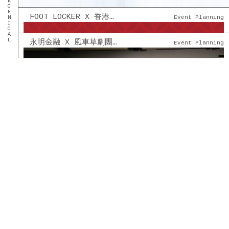
FOOT LOCKER X 香港籃球機協會 - 籃球機比賽
Event Planning
永明金融 X 風車草劇團 - [創意舞台劇] 幫得到就幫
Event Planning
TUEN MUN TREND PLAZA 屯門時代廣場 - 社交平台管理
Digital Marketing
SHATIN CENTRE SHATIN PLAZA 沙田中心 沙田廣場 - 社交平台管理
Digital Marketing
MOSTOWN 新港城中心 - 社交平台管理
Digital Marketing
永明金融 - 永明情人節 COFFEE & CHOCOLATE 創意市集
Event Planning
貝智基金 - 《陪著你跑》2022 親子慈善跑及演唱會
Event Planning
FOOT LOCKER HK X OUT OF OFFICE THEMED CAFE
Event Planning
INTERNATIONAL ARTS CARNIVAL 2022
Digital Marketing