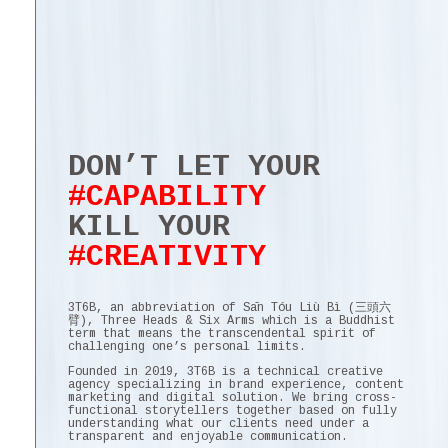
DON’T LET YOUR
#CAPABILITY
KILL YOUR
#CREATIVITY
3T6B, an abbreviation of Sān Tóu Liù Bì (三頭六
臂), Three Heads & Six Arms which is a Buddhist
term that means the transcendental spirit of
challenging one’s personal limits.
Founded in 2019, 3T6B is a technical creative
agency specializing in brand experience, content
marketing and digital solution. We bring cross-
functional storytellers together based on fully
understanding what our clients need under a
transparent and enjoyable communication.