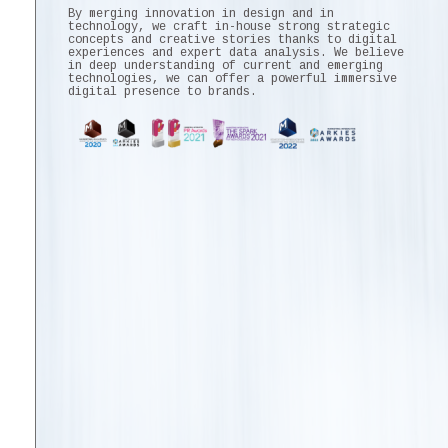
By merging innovation in design and in
technology, we craft in-house strong strategic
concepts and creative stories thanks to digital
experiences and expert data analysis. We believe
in deep understanding of current and emerging
technologies, we can offer a powerful immersive
digital presence to brands.